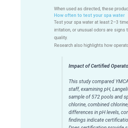
When used as directed, these product
How often to test your spa water
Test your spa water at least 2–3 time
irritation, or unusual odors are signs
quality.
Research also highlights how operato
Impact of Certified Operat
This study compared YMCA f
staff, examining pH, Langel
sample of 572 pools and sp
chlorine, combined chlorin
differences in pH levels, c
findings indicate certificat
Does certification provide s