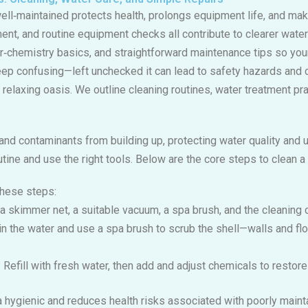
ell‑maintained protects health, prolongs equipment life, and ma
ment, and routine equipment checks all contribute to clearer wate
r‑chemistry basics, and straightforward maintenance tips so your
ep confusing—left unchecked it can lead to safety hazards and 
elaxing oasis. We outline cleaning routines, water treatment pra
and contaminants from building up, protecting water quality and 
tine and use the right tools. Below are the core steps to clean a
these steps:
 a skimmer net, a suitable vacuum, a spa brush, and the cleaning 
ain the water and use a spa brush to scrub the shell—walls and flo
: Refill with fresh water, then add and adjust chemicals to restor
a hygienic and reduces health risks associated with poorly maint