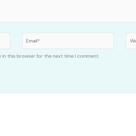
Email*
Web
 in this browser for the next time I comment.