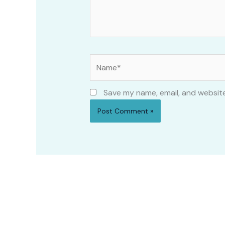
Name*
Save my name, email, and website