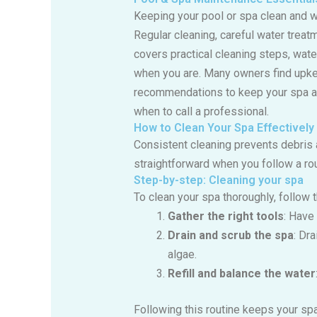
Keeping your pool or spa clean and w
Regular cleaning, careful water treat
covers practical cleaning steps, wate
when you are. Many owners find upke
recommendations to keep your spa a r
when to call a professional.
How to Clean Your Spa Effectively
Consistent cleaning prevents debris 
straightforward when you follow a rou
Step-by-step: Cleaning your spa
To clean your spa thoroughly, follow 
Gather the right tools
: Have
Drain and scrub the spa
: Dr
algae.
Refill and balance the water
Following this routine keeps your sp