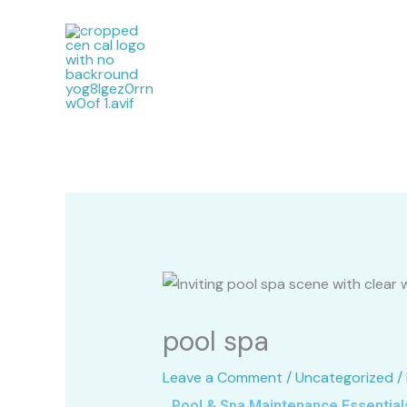
Skip
to
content
pool spa
Leave a Comment
/
Uncategorized
/
Pool & Spa Maintenance Essentials