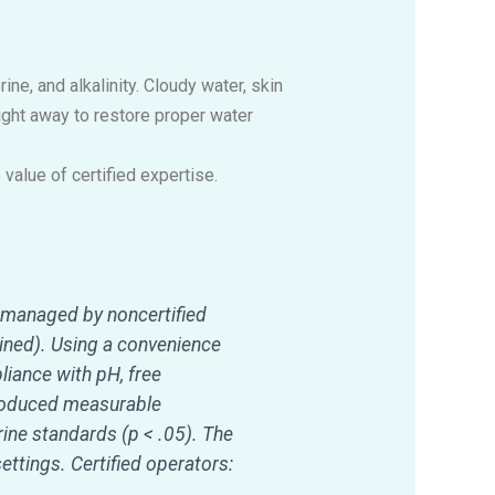
e, and alkalinity. Cloudy water, skin
right away to restore proper water
alue of certified expertise.
 managed by noncertified
bined). Using a convenience
iance with pH, free
produced measurable
ine standards (p < .05). The
ettings. Certified operators: