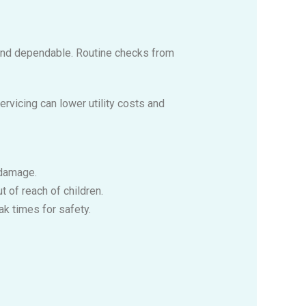
, and dependable. Routine checks from
ervicing can lower utility costs and
 damage.
 of reach of children.
ak times for safety.