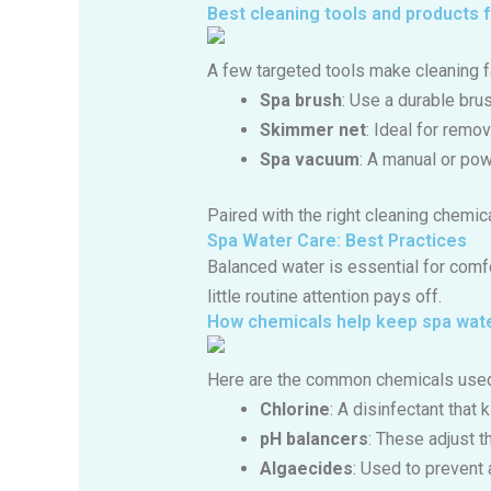
Best cleaning tools and products 
A few targeted tools make cleaning 
Spa brush
: Use a durable bru
Skimmer net
: Ideal for remov
Spa vacuum
: A manual or pow
Paired with the right cleaning chemica
Spa Water Care: Best Practices
Balanced water is essential for comfo
little routine attention pays off.
How chemicals help keep spa wat
Here are the common chemicals used
Chlorine
: A disinfectant that 
pH balancers
: These adjust t
Algaecides
: Used to prevent