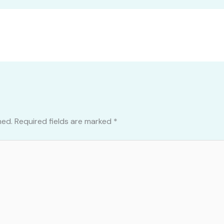
hed.
Required fields are marked
*