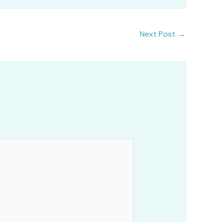
Next Post
→