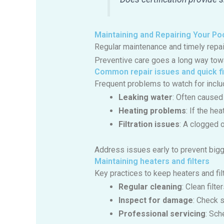
Maintaining and Repairing Your Po
Regular maintenance and timely repa
Preventive care goes a long way towa
Common repair issues and quick f
Frequent problems to watch for inclu
Leaking water
: Often caused
Heating problems
: If the he
Filtration issues
: A clogged 
Address issues early to prevent bigg
Maintaining heaters and filters
Key practices to keep heaters and fil
Regular cleaning
: Clean filt
Inspect for damage
: Check 
Professional servicing
: Sch