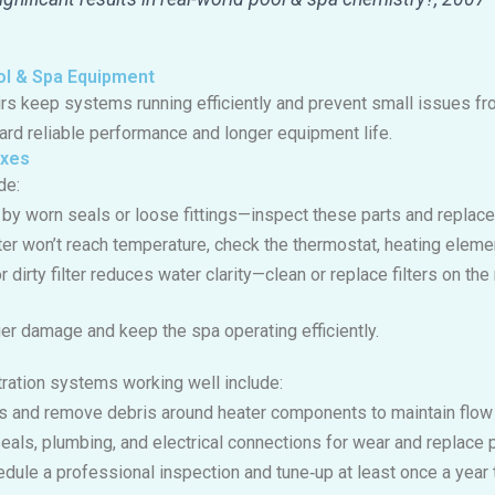
ol & Spa Equipment
irs keep systems running efficiently and prevent small issues f
rd reliable performance and longer equipment life.
ixes
de:
 by worn seals or loose fittings—inspect these parts and replac
ater won’t reach temperature, check the thermostat, heating eleme
or dirty filter reduces water clarity—clean or replace filters on 
er damage and keep the spa operating efficiently.
tration systems working well include:
ers and remove debris around heater components to maintain flow 
seals, plumbing, and electrical connections for wear and replace 
edule a professional inspection and tune‑up at least once a year