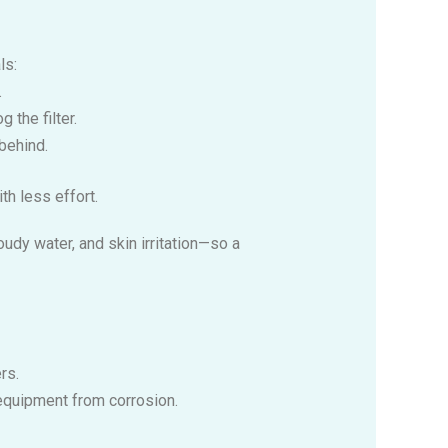
ls:
.
 the filter.
behind.
th less effort.
udy water, and skin irritation—so a
rs.
s equipment from corrosion.