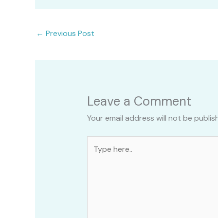
←
Previous Post
Leave a Comment
Your email address will not be publis
Type
here..