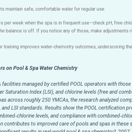
s maintain safe, comfortable water for regular use.
s per week when the spa is in frequent use—check pH, free chlorin
 the balance is off. If you notice any of those, make adjustments 
r training improves water‑chemistry outcomes, underscoring the v
ors on Pool & Spa Water Chemistry
acilities managed by certified POOL operators with those
ier Saturation Index (LSI), and chlorine levels (free and com
as across roughly 250 YMCAs, the research analyzed compl
e, and LSI standards. Results show the POOL certification 
ombined‑chlorine levels, and compliance with combined‑chlor
ion contributes to improved care of pools and spas in these s
ignificant results in real-world pool & spa chemistry?, 2007