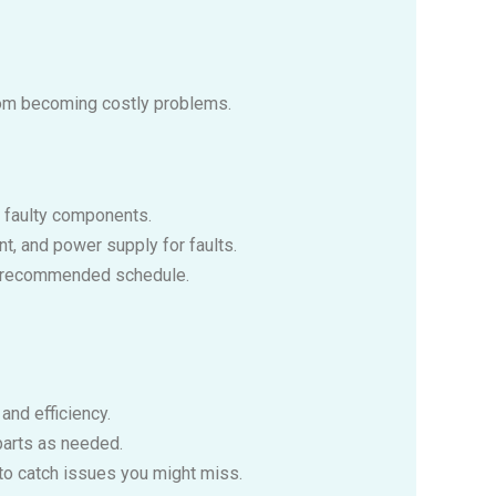
rom becoming costly problems.
e faulty components.
nt, and power supply for faults.
the recommended schedule.
and efficiency.
parts as needed.
 to catch issues you might miss.