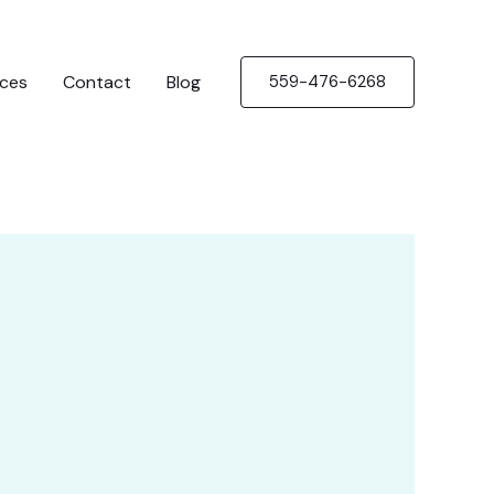
ices
Contact
Blog
559-476-6268