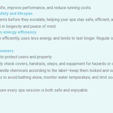
ife, improve performance, and reduce running costs.
fety and lifespan
lems before they escalate, helping your spa stay safe, efficient
t in longevity and peace of mind.
s energy efficiency
fficiently, uses less energy, and tends to last longer. Regular s
a owners
to protect users and property:
ely check covers, handrails, steps, and equipment for hazards or
handle chemicals according to the label—keep them locked and out
s to avoid bathing alone, monitor water temperature, and limit so
ure every spa session is both safe and enjoyable.