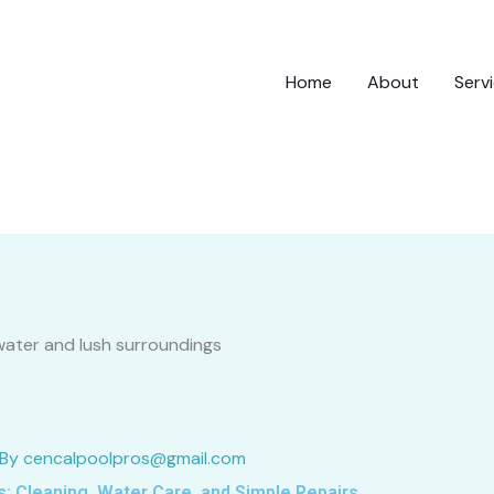
Home
About
Serv
 By
cencalpoolpros@gmail.com
: Cleaning, Water Care, and Simple Repairs