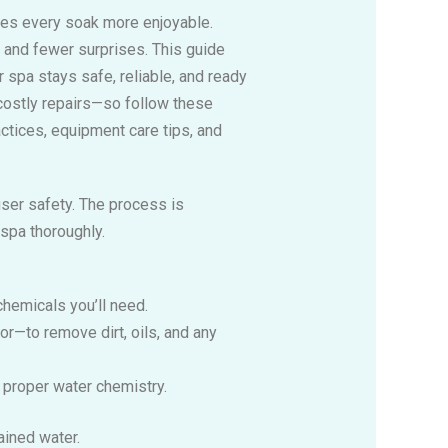
kes every soak more enjoyable.
r and fewer surprises. This guide
 spa stays safe, reliable, and ready
costly repairs—so follow these
ctices, equipment care tips, and
user safety. The process is
 spa thoroughly.
chemicals you’ll need.
or—to remove dirt, oils, and any
e proper water chemistry.
ained water.