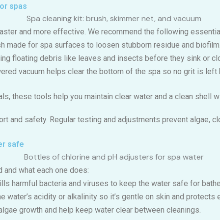
for spas
faster and more effective. We recommend the following essentia
sh made for spa surfaces to loosen stubborn residue and biofilm
ing floating debris like leaves and insects before they sink or clog
ered vacuum helps clear the bottom of the spa so no grit is left 
ls, these tools help you maintain clear water and a clean shell wi
rt and safety. Regular testing and adjustments prevent algae, clo
er safe
 and what each one does:
kills harmful bacteria and viruses to keep the water safe for bathe
he water’s acidity or alkalinity so it’s gentle on skin and protect
 algae growth and help keep water clear between cleanings.