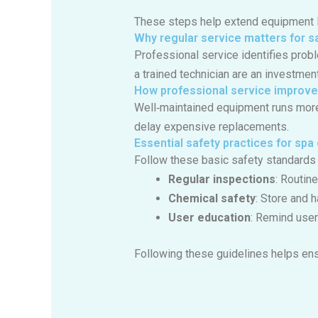
These steps help extend equipment l
Why regular service matters for sa
Professional service identifies prob
a trained technician are an investmen
How professional service improve
Well‑maintained equipment runs more e
delay expensive replacements.
Essential safety practices for sp
Follow these basic safety standards 
Regular inspections
: Routin
Chemical safety
: Store and 
User education
: Remind user
Following these guidelines helps ens