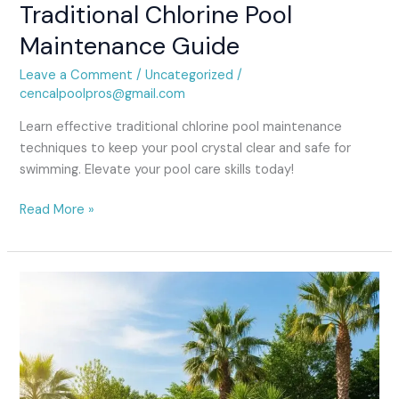
Traditional Chlorine Pool
Maintenance Guide
Leave a Comment
/
Uncategorized
/
cencalpoolpros@gmail.com
Learn effective traditional chlorine pool maintenance
techniques to keep your pool crystal clear and safe for
swimming. Elevate your pool care skills today!
Read More »
Spring
Pool
Opening
Service:
Get
Ready