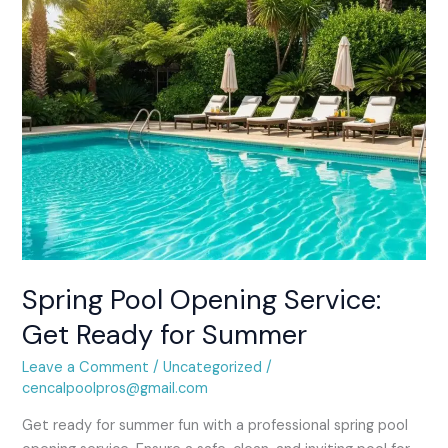
for
Summer
Spring Pool Opening Service:
Get Ready for Summer
Leave a Comment
/
Uncategorized
/
cencalpoolpros@gmail.com
Get ready for summer fun with a professional spring pool