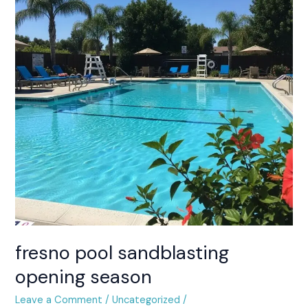
opening
season
fresno pool sandblasting
opening season
Leave a Comment
/
Uncategorized
/