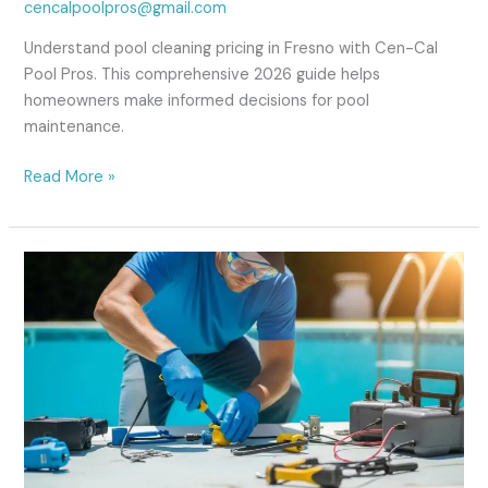
cencalpoolpros@gmail.com
Understand pool cleaning pricing in Fresno with Cen-Cal
Pool Pros. This comprehensive 2026 guide helps
homeowners make informed decisions for pool
maintenance.
Read More »
Emergency
Pool
Repair
in
Fresno,
CA:
Fast
&
Reliable