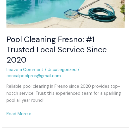
Pool Cleaning Fresno: #1
Trusted Local Service Since
2020
Leave a Comment
/
Uncategorized
/
cencalpoolpros@gmail.com
Reliable pool cleaning in Fresno since 2020 provides top-
notch service. Trust this experienced team for a sparkling
pool all year round!
Read More »