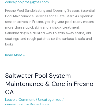
cencalpoolpros@gmail.com
Fresno Pool Sandblasting and Opening Season: Essential
Pool Maintenance Services for a Safe Start As opening
season arrives in Fresno, getting your pool ready means
more than a quick skim and a shock treatment.
Sandblasting is a trusted way to strip away stains, old
coatings, and rough patches so the surface is safe and
looks
Read More »
Saltwater Pool System
Saltwater
Pool
Maintenance & Care in Fresno
System
CA
Maintenance
&
Leave a Comment
/
Uncategorized
/
Care
cencalpoolpros@gmail.com