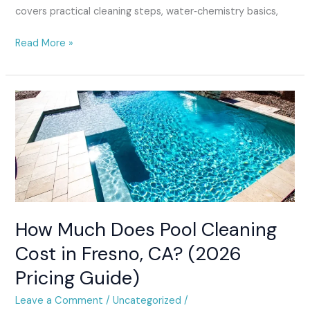
covers practical cleaning steps, water‑chemistry basics,
Read More »
How
Much
Does
Pool
Cleaning
Cost
in
Fresno,
How Much Does Pool Cleaning
CA?
(2026
Cost in Fresno, CA? (2026
Pricing
Pricing Guide)
Guide)
Leave a Comment
/
Uncategorized
/