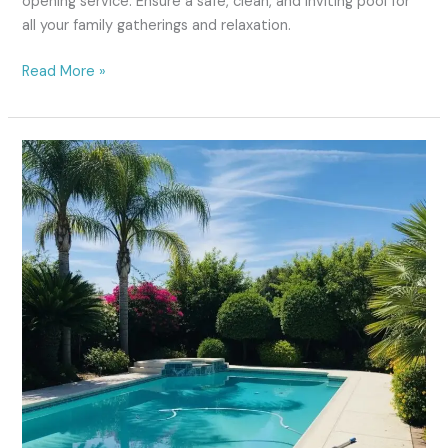
opening service. Ensure a safe, clean, and inviting pool for
all your family gatherings and relaxation.
Read More »
Pool
Cleaning
Fresno:
#1
Trusted
Local
Service
Since
2020