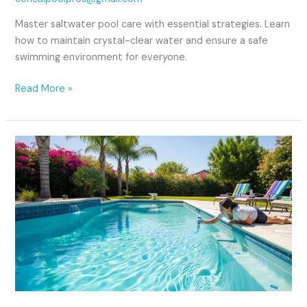
in
Fresno
Master saltwater pool care with essential strategies. Learn
CA
how to maintain crystal-clear water and ensure a safe
swimming environment for everyone.
Read More »
Traditional
Chlorine
Pool
Maintenance
Guide