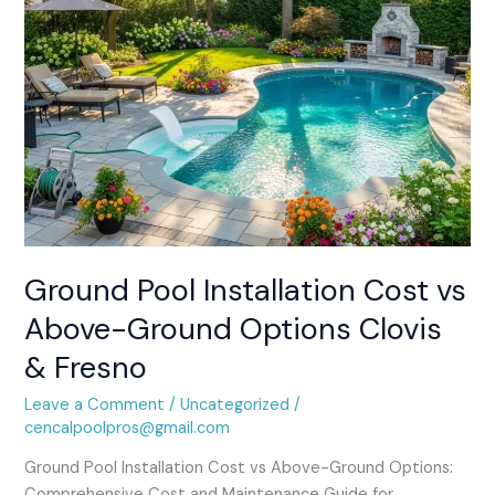
Clovis
&
Fresno
Ground Pool Installation Cost vs
Above-Ground Options Clovis
& Fresno
Leave a Comment
/
Uncategorized
/
cencalpoolpros@gmail.com
Ground Pool Installation Cost vs Above-Ground Options:
Comprehensive Cost and Maintenance Guide for