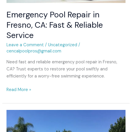
Service
Emergency Pool Repair in
Fresno, CA: Fast & Reliable
Service
Leave a Comment
/
Uncategorized
/
cencalpoolpros@gmail.com
Need fast and reliable emergency pool repair in Fresno,
CA? Trust experts to restore your pool swiftly and
efficiently for a worry-free swimming experience.
Read More »
fresno
pool
sandblasting