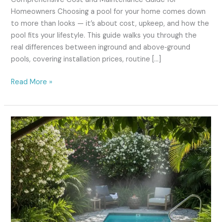
Homeowners Choosing a pool for your home comes down
to more than looks — it’s about cost, upkeep, and how the
pool fits your lifestyle. This guide walks you through the
real differences between inground and above‑ground
pools, covering installation prices, routine […]
Read More »
pool
spa