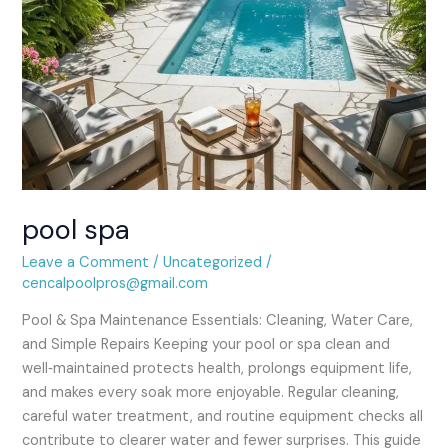
pool spa
Leave a Comment
/
Uncategorized
/
cencalpoolpros@gmail.com
Pool & Spa Maintenance Essentials: Cleaning, Water Care,
and Simple Repairs Keeping your pool or spa clean and
well‑maintained protects health, prolongs equipment life,
and makes every soak more enjoyable. Regular cleaning,
careful water treatment, and routine equipment checks all
contribute to clearer water and fewer surprises. This guide