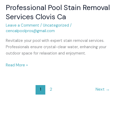
Professional Pool Stain Removal
Professional
Pool
Services Clovis Ca
Stain
Removal
Leave a Comment
/
Uncategorized
/
Services
cencalpoolpros@gmail.com
Clovis
Revitalize your pool with expert stain removal services.
Ca
Professionals ensure crystal-clear water, enhancing your
outdoor space for relaxation and enjoyment.
Read More »
1
2
Next
→